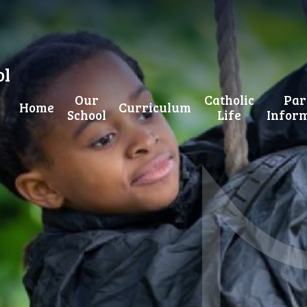
ol
Our
Catholic
Par
Home
Curriculum
School
Life
Infor