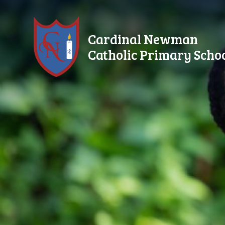
Skip to content ↓
Cardinal Newman
Catholic Primary Scho