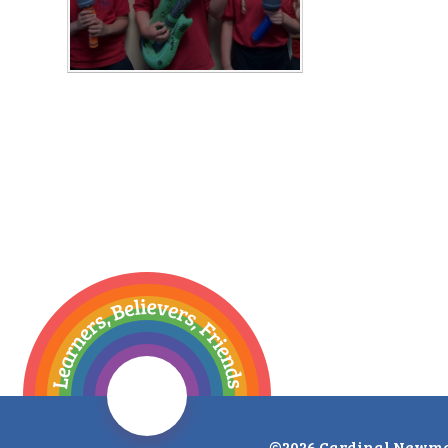
©2026 Cardinal Newma