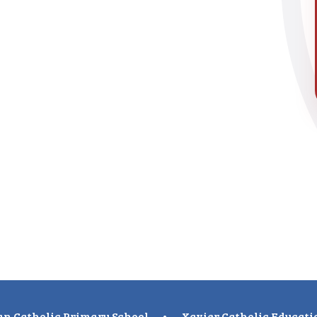
n Catholic Primary School
•
Xavier Catholic Educati