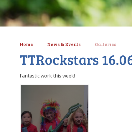
Home
News & Events
Galleries
TTRockstars 16.0
Fantastic work this week!