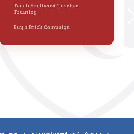
Teach Southeast Teacher
Training
Buy a Brick Campaign
on Trust
•
VAT Registered: GB 512 5824 09
•