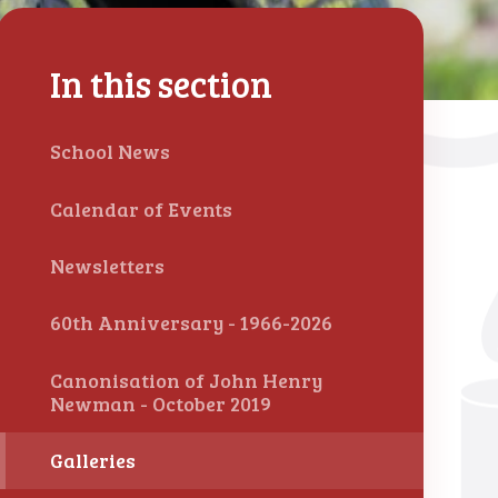
In this section
School News
Calendar of Events
Newsletters
60th Anniversary - 1966-2026
Canonisation of John Henry
Newman - October 2019
Galleries