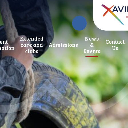
Extended
News
ent
Contact
care and
Admissions
&
mation
Us
clubs
Events