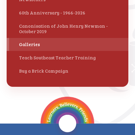
60th Anniversary - 1966-2026
Canonisation of John Henry Newman -
October 2019
Galleries
Teach Southeast Teacher Training
Buy a Brick Campaign