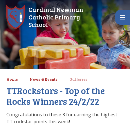
Skip to content ↓
Cardinal Newman
Catholic Primary
School
Home
News & Events
Galleries
TTRockstars - Top of the
Rocks Winners 24/2/22
Congratulations to these 3 for earning the highest
TT rockstar points this week!