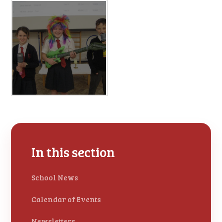
In this section
School News
Calendar of Events
Newsletters