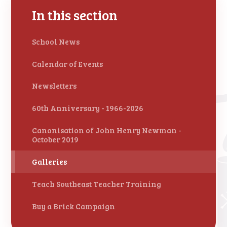
In this section
School News
Calendar of Events
Newsletters
60th Anniversary - 1966-2026
Canonisation of John Henry Newman -
October 2019
Galleries
Teach Southeast Teacher Training
Buy a Brick Campaign