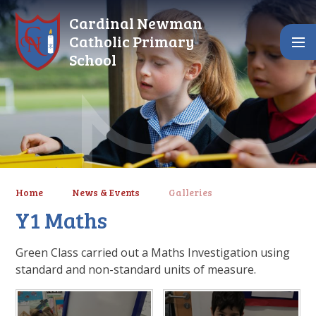
Skip to content ↓
Cardinal Newman
Catholic Primary
School
Home
News & Events
Galleries
Y1 Maths
Green Class carried out a Maths Investigation using
standard and non-standard units of measure.