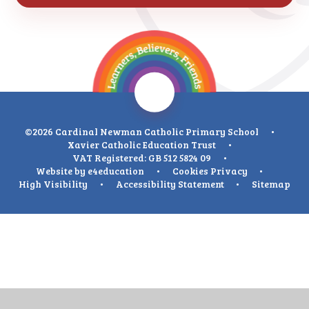
©2026 Cardinal Newman Catholic Primary School
•
Xavier Catholic Education Trust
•
VAT Registered: GB 512 5824 09
•
Website by
e4education
•
Cookies
Privacy
•
High Visibility
•
Accessibility Statement
•
Sitemap
Cookie Policy