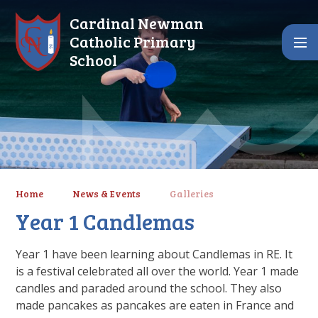
Skip to content ↓
Cardinal Newman
Catholic Primary
School
Home
News & Events
Galleries
Year 1 Candlemas
Year 1 have been learning about Candlemas in RE. It
is a festival celebrated all over the world. Year 1 made
candles and paraded around the school. They also
made pancakes as pancakes are eaten in France and