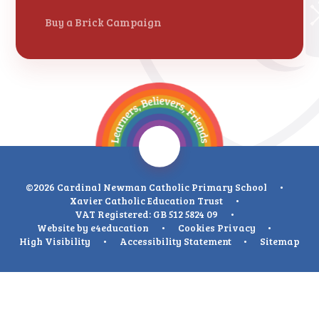
Buy a Brick Campaign
©2026 Cardinal Newman Catholic Primary School
•
Xavier Catholic Education Trust
•
VAT Registered: GB 512 5824 09
•
Website by
e4education
•
Cookies
Privacy
•
High Visibility
•
Accessibility Statement
•
Sitemap