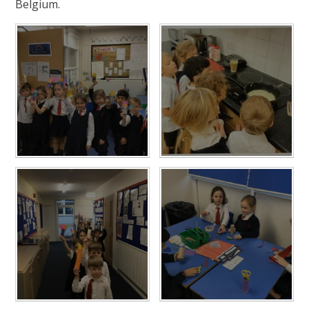
Belgium.