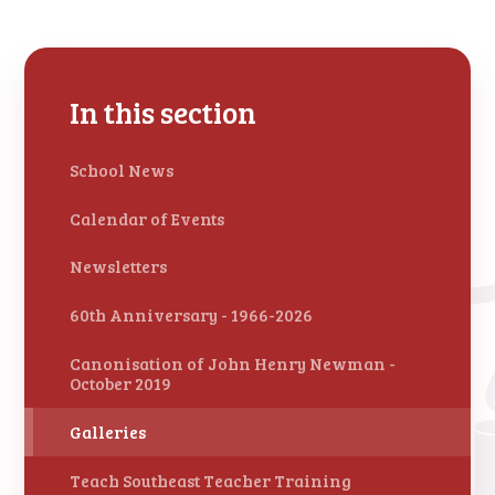
In this section
School News
Calendar of Events
Newsletters
60th Anniversary - 1966-2026
Canonisation of John Henry Newman -
October 2019
Galleries
Teach Southeast Teacher Training