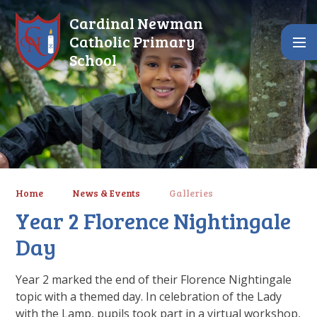
Skip to content ↓
Cardinal Newman
Catholic Primary
School
Home
News & Events
Galleries
Year 2 Florence Nightingale
Day
Year 2 marked the end of their Florence Nightingale
topic with a themed day. In celebration of the Lady
with the Lamp, pupils took part in a virtual workshop,