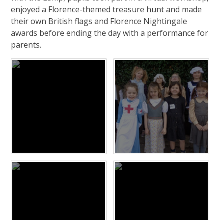
enjoyed a Florence-themed treasure hunt and made
their own British flags and Florence Nightingale
awards before ending the day with a performance for
parents.