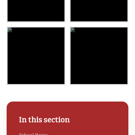
In this section
School News