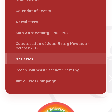
Calendar of Events
Newsletters
60th Anniversary - 1966-2026
Canonisation of John Henry Newman -
October 2019
Galleries
Teach Southeast Teacher Training
Buy a Brick Campaign