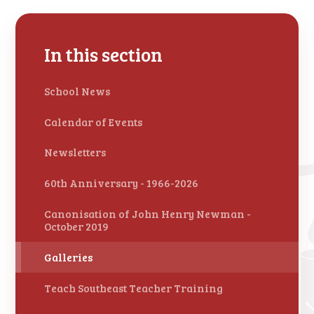
In this section
School News
Calendar of Events
Newsletters
60th Anniversary - 1966-2026
Canonisation of John Henry Newman -
October 2019
Galleries
Teach Southeast Teacher Training