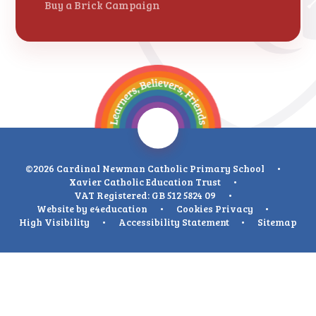
Buy a Brick Campaign
©2026 Cardinal Newman Catholic Primary School
•
Xavier Catholic Education Trust
•
VAT Registered: GB 512 5824 09
•
Website by
e4education
•
Cookies
Privacy
•
High Visibility
•
Accessibility Statement
•
Sitemap