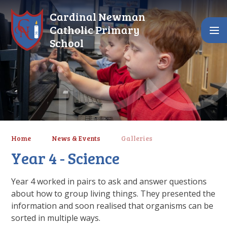
Skip to content ↓
Cardinal Newman
Catholic Primary
School
Home
News & Events
Galleries
Year 4 - Science
Year 4 worked in pairs to ask and answer questions
about how to group living things. They presented the
information and soon realised that organisms can be
sorted in multiple ways.