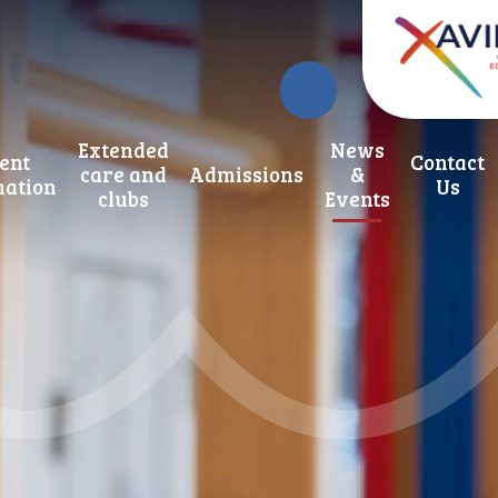
Extended
News
ent
Contact
care and
Admissions
&
mation
Us
clubs
Events