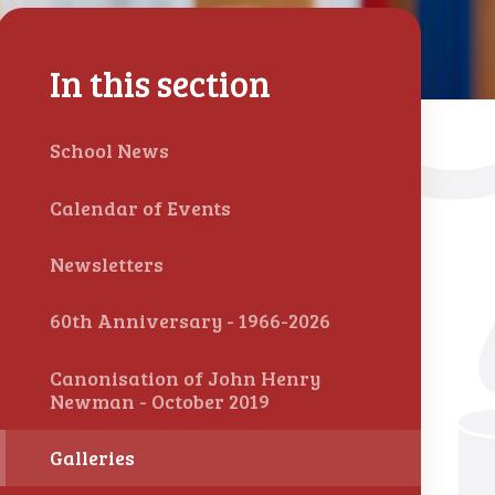
In this section
School News
Calendar of Events
Newsletters
60th Anniversary - 1966-2026
Canonisation of John Henry
Newman - October 2019
Galleries