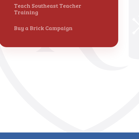
Teach Southeast Teacher
Training
Buy a Brick Campaign