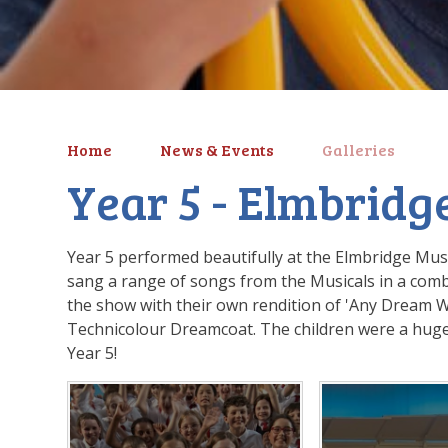
Home
News & Events
Galleries
Year 5 - Elmbridge
Year 5 performed beautifully at the Elmbridge Mu
sang a range of songs from the Musicals in a combi
the show with their own rendition of 'Any Dream W
Technicolour Dreamcoat. The children were a huge
Year 5!