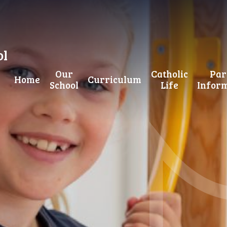
ol
Our
Catholic
Par
Home
Curriculum
School
Life
Infor