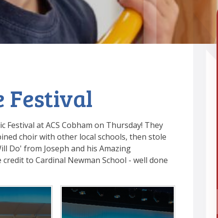
 Festival
sic Festival at ACS Cobham on Thursday! They
ned choir with other local schools, then stole
ill Do' from Joseph and his Amazing
 credit to Cardinal Newman School - well done