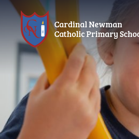
Skip to content ↓
Cardinal Newman
Catholic Primary Scho