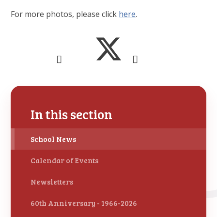
For more photos, please click
here
.
In this section
School News
Calendar of Events
Newsletters
60th Anniversary - 1966-2026