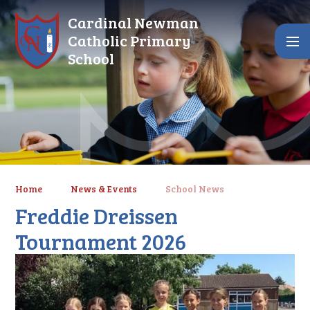
Skip to content ↓
Cardinal Newman
Catholic Primary
School
Home
News & Events
School News
Freddie Dreissen
Tournament 2026