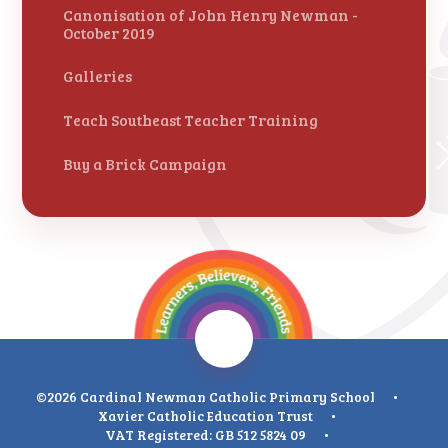
Canonisation of John Henry Newman -
October 2019
Galleries
Teach Southeast Teacher Training
Buy a Brick Campaign
©2026 Cardinal Newman Catholic Primary School
•
Xavier Catholic Education Trust
•
VAT Registered: GB 512 5824 09
•