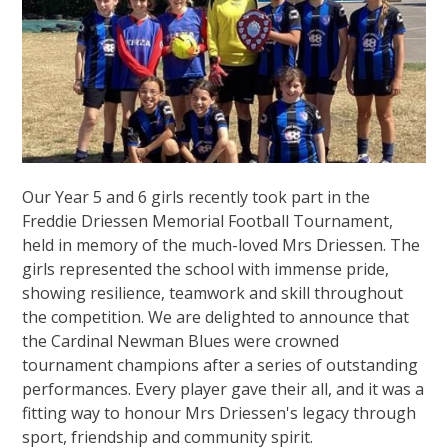
Our Year 5 and 6 girls recently took part in the
Freddie Driessen Memorial Football Tournament,
held in memory of the much-loved Mrs Driessen. The
girls represented the school with immense pride,
showing resilience, teamwork and skill throughout
the competition. We are delighted to announce that
the Cardinal Newman Blues were crowned
tournament champions after a series of outstanding
performances. Every player gave their all, and it was a
fitting way to honour Mrs Driessen's legacy through
sport, friendship and community spirit.