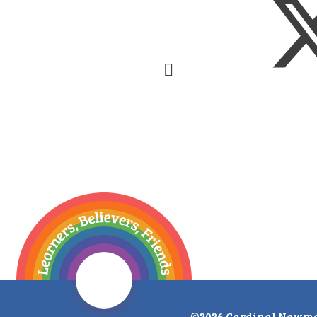
©2026 Cardinal Newma