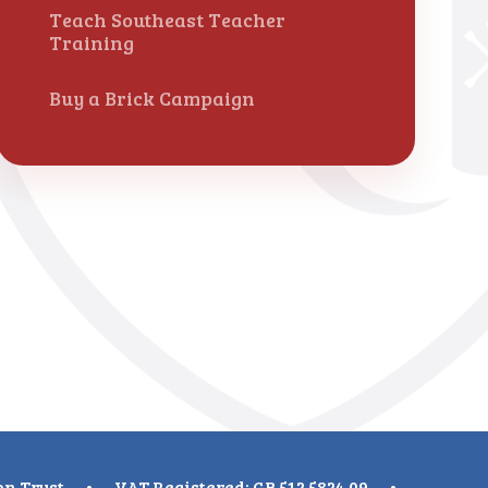
Teach Southeast Teacher
Training
Buy a Brick Campaign
on Trust
•
VAT Registered: GB 512 5824 09
•