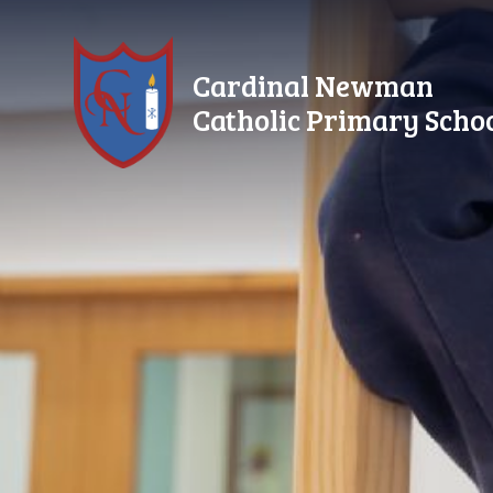
Skip to content ↓
Cardinal Newman
Catholic Primary Scho