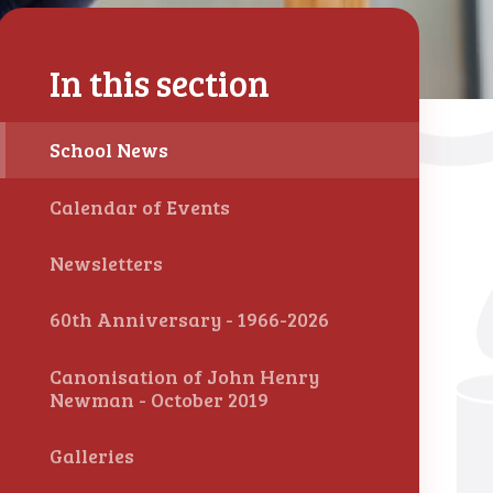
In this section
School News
Calendar of Events
Newsletters
60th Anniversary - 1966-2026
Canonisation of John Henry
Newman - October 2019
Galleries