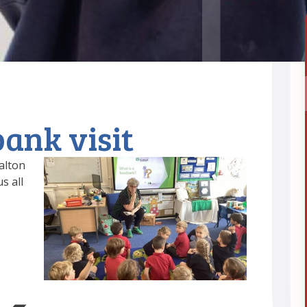
ank visit
alton
s all