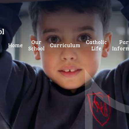
ol
Our
Catholic
Par
Home
Curriculum
School
Life
Infor