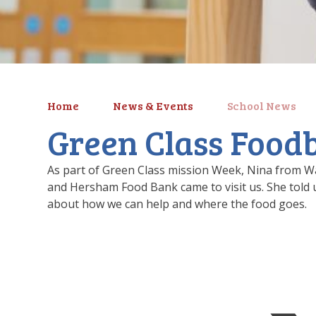
Home
News & Events
School News
Green Class Foodb
As part of Green Class mission Week, Nina from W
and Hersham Food Bank came to visit us. She told u
about how we can help and where the food goes.