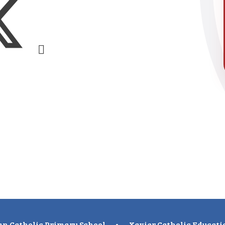
n Catholic Primary School
•
Xavier Catholic Educati