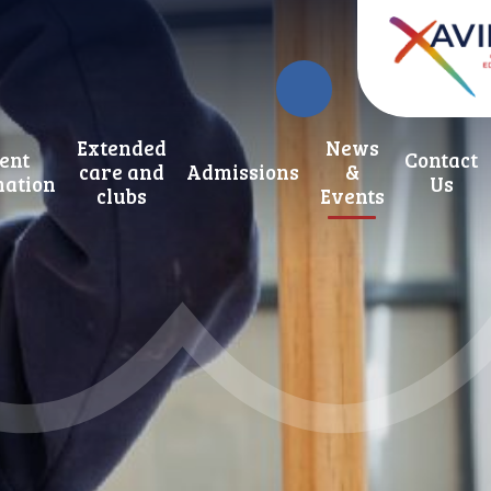
Extended
News
ent
Contact
care and
Admissions
&
mation
Us
clubs
Events