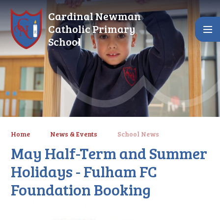
Skip to content ↓
Cardinal Newman
Catholic Primary
School
Home
News & Events
School News
May Half-Term and Summer
Holidays - Fulham FC
Foundation Booking