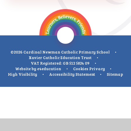
©2026 Cardinal Newman Catholic Primary School
•
Xavier Catholic Education Trust
•
VAT Registered: GB 512 5824 09
•
Website by
e4education
•
Cookies
Privacy
•
High Visibility
•
Accessibility Statement
•
Sitemap
Cookie Policy