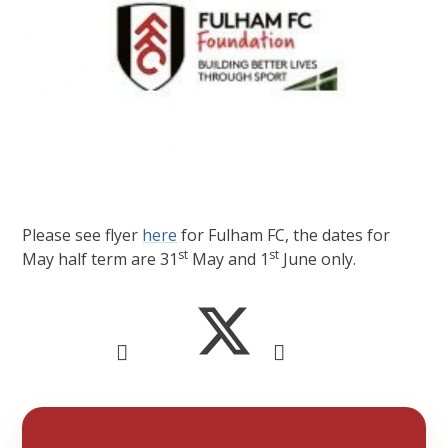
Please see flyer
here
for Fulham FC, the dates for
st
st
May half term are 31
May and 1
June only.