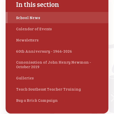
In this section
School News
Calendar of Events
Newsletters
60th Anniversary - 1966-2026
Canonisation of John Henry Newman -
October 2019
Galleries
Teach Southeast Teacher Training
Buy a Brick Campaign