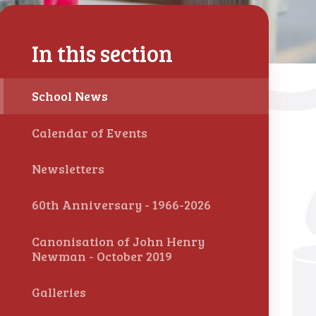
In this section
School News
Calendar of Events
Newsletters
60th Anniversary - 1966-2026
Canonisation of John Henry
Newman - October 2019
Galleries