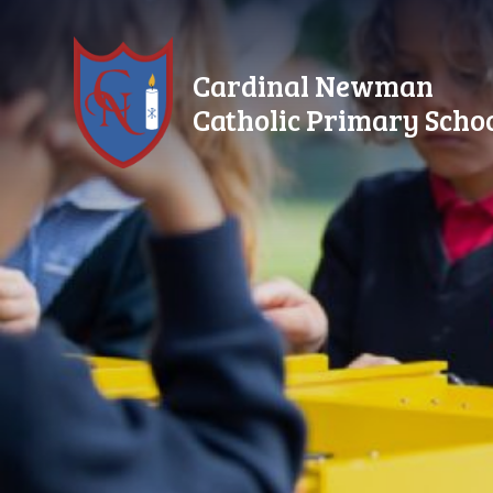
Skip to content ↓
Cardinal Newman
Catholic Primary Scho