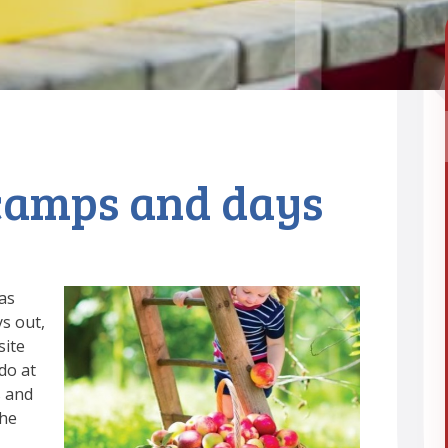
camps and days
as
ys out,
site
do at
s and
the