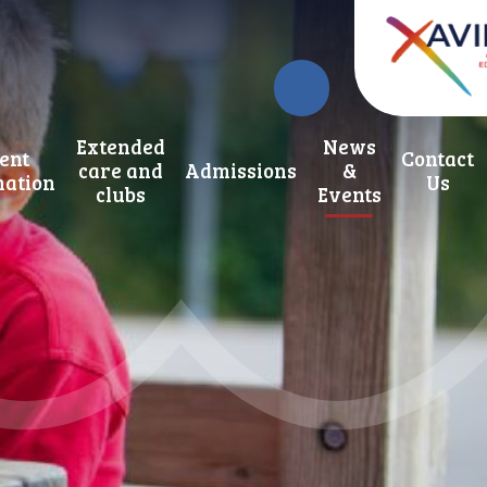
Extended
News
ent
Contact
care and
Admissions
&
mation
Us
clubs
Events