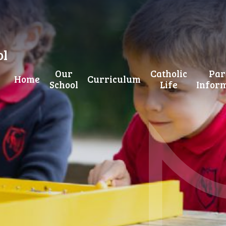
ol
Our
Catholic
Par
Home
Curriculum
School
Life
Infor