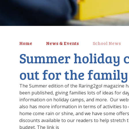
Home
News & Events
School News
Summer holiday 
out for the family
The Summer edition of the Raring2go! magazine h
been published, giving families lots of ideas for da
information on holiday camps, and more. Our web
also has more information in terms of activities to 
home come rain or shine, and we have some offer
discounts available to our readers to help stretch 
budget. The link is