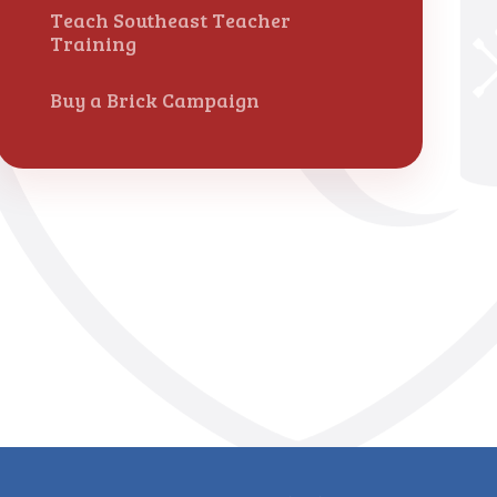
Teach Southeast Teacher
Training
Buy a Brick Campaign