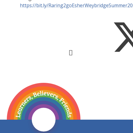
https://bit.ly/Raring2goEsherWeybridgeSummer2