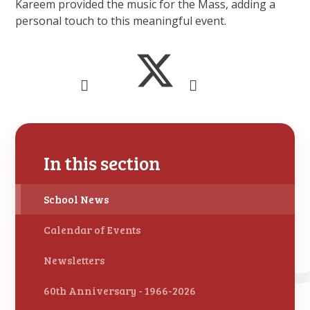
Kareem provided the music for the Mass, adding a
personal touch to this meaningful event.
In this section
School News
Calendar of Events
Newsletters
60th Anniversary - 1966-2026