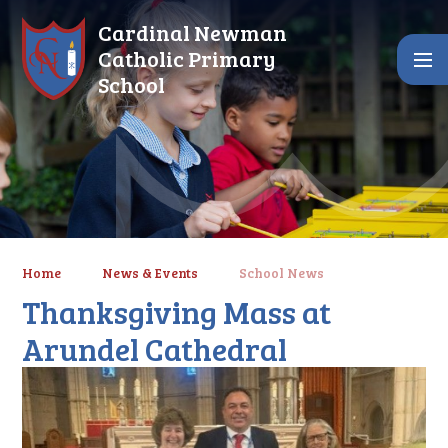
Skip to content ↓
Cardinal Newman
Catholic Primary
School
Home
News & Events
School News
Thanksgiving Mass at
Arundel Cathedral