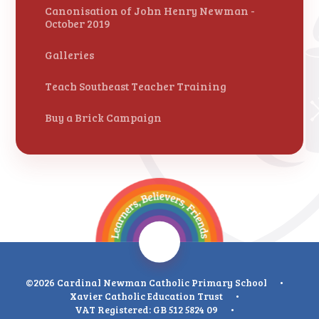
Canonisation of John Henry Newman -
October 2019
Galleries
Teach Southeast Teacher Training
Buy a Brick Campaign
©2026 Cardinal Newman Catholic Primary School
•
Xavier Catholic Education Trust
•
VAT Registered: GB 512 5824 09
•