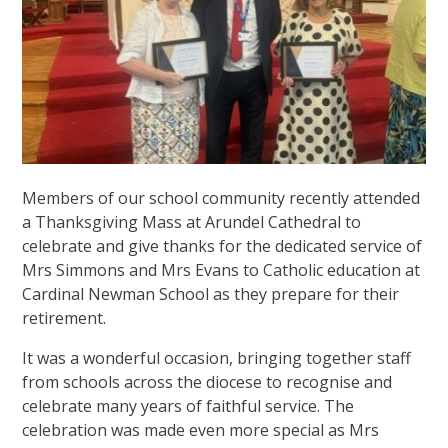
Members of our school community recently attended
a Thanksgiving Mass at Arundel Cathedral to
celebrate and give thanks for the dedicated service of
Mrs Simmons and Mrs Evans to Catholic education at
Cardinal Newman School as they prepare for their
retirement.
It was a wonderful occasion, bringing together staff
from schools across the diocese to recognise and
celebrate many years of faithful service. The
celebration was made even more special as Mrs