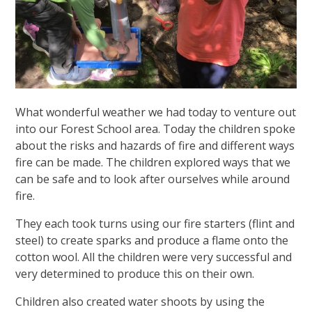
What wonderful weather we had today to venture out
into our Forest School area. Today the children spoke
about the risks and hazards of fire and different ways
fire can be made. The children explored ways that we
can be safe and to look after ourselves while around
fire.
They each took turns using our fire starters (flint and
steel) to create sparks and produce a flame onto the
cotton wool. All the children were very successful and
very determined to produce this on their own.
Children also created water shoots by using the