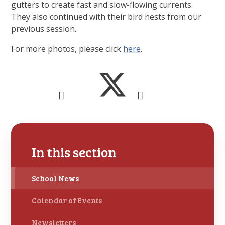
gutters to create fast and slow-flowing currents.
They also continued with their bird nests from our
previous session.
For more photos, please click
here
.
In this section
School News
Calendar of Events
Newsletters