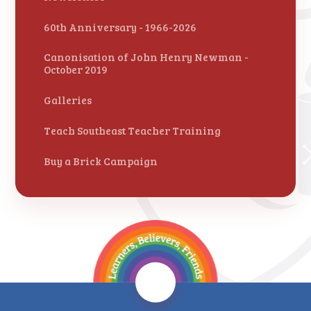
60th Anniversary - 1966-2026
Canonisation of John Henry Newman -
October 2019
Galleries
Teach Southeast Teacher Training
Buy a Brick Campaign