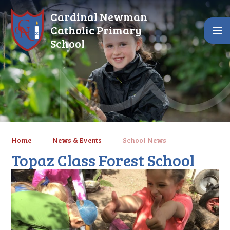
Skip to content ↓
Cardinal Newman
Catholic Primary
School
Home
News & Events
School News
Topaz Class Forest School