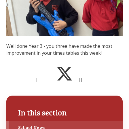
Well done Year 3 - you three have made the most
improvement in your times tables this week!
In this section
School News