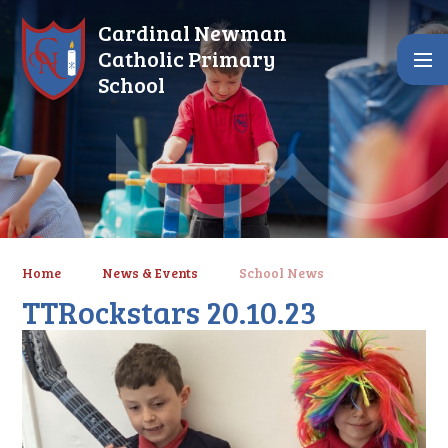
Skip to content ↓
Cardinal Newman
Catholic Primary
School
Home
News & Events
School News
TTRockstars 20.10.23