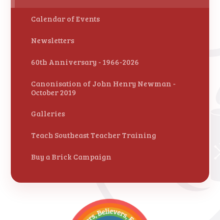
Calendar of Events
Newsletters
60th Anniversary - 1966-2026
Canonisation of John Henry Newman -
October 2019
Galleries
Teach Southeast Teacher Training
Buy a Brick Campaign