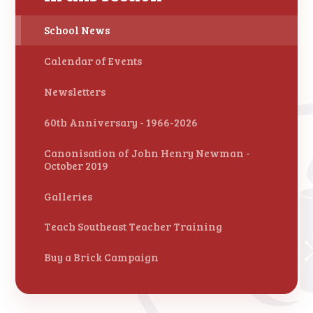
School News
Calendar of Events
Newsletters
60th Anniversary - 1966-2026
Canonisation of John Henry Newman -
October 2019
Galleries
Teach Southeast Teacher Training
Buy a Brick Campaign