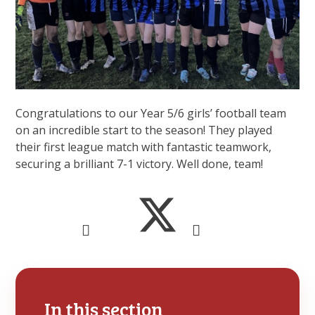
Congratulations to our Year 5/6 girls’ football team
on an incredible start to the season! They played
their first league match with fantastic teamwork,
securing a brilliant 7-1 victory. Well done, team!
In this section