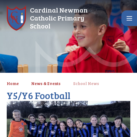
Skip to content ↓
Cardinal Newman
Catholic Primary
School
Home
News & Events
School News
Y5/Y6 Football