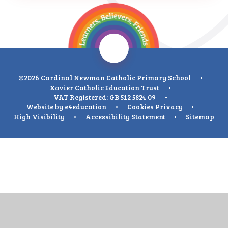
©2026 Cardinal Newman Catholic Primary School
•
Xavier Catholic Education Trust
•
VAT Registered: GB 512 5824 09
•
Website by
e4education
•
Cookies
Privacy
•
High Visibility
•
Accessibility Statement
•
Sitemap
Cookie Policy
This site uses cookies to store information on your computer.
Click
here for more information