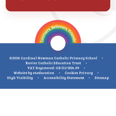
©2026 Cardinal Newman Catholic Primary School
•
Xavier Catholic Education Trust
•
VAT Registered: GB 512 5824 09
•
Website by
e4education
•
Cookies
Privacy
•
High Visibility
•
Accessibility Statement
•
Sitemap