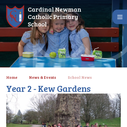
Skip to content ↓
Cardinal Newman
Catholic Primary
School
Home
News & Events
School News
Year 2 - Kew Gardens