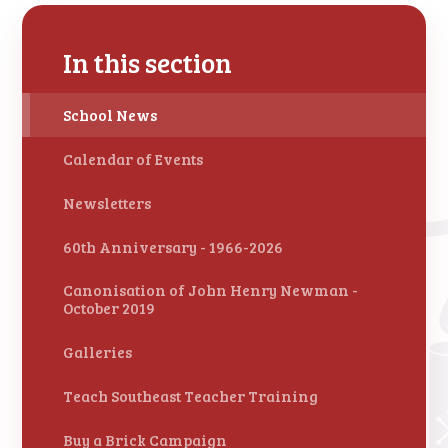
In this section
School News
Calendar of Events
Newsletters
60th Anniversary - 1966-2026
Canonisation of John Henry Newman -
October 2019
Galleries
Teach Southeast Teacher Training
Buy a Brick Campaign