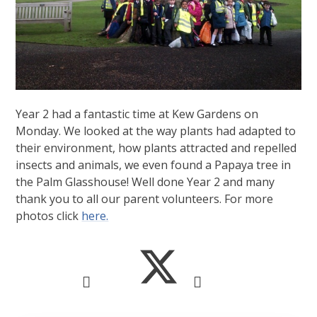
Year 2 had a fantastic time at Kew Gardens on
Monday. We looked at the way plants had adapted to
their environment, how plants attracted and repelled
insects and animals, we even found a Papaya tree in
the Palm Glasshouse! Well done Year 2 and many
thank you to all our parent volunteers. For more
photos click
here.