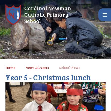
Skip to content ↓
Cardinal Newman
Catholic Primary
School
Home
News & Events
School News
Year 5 - Christmas lunch