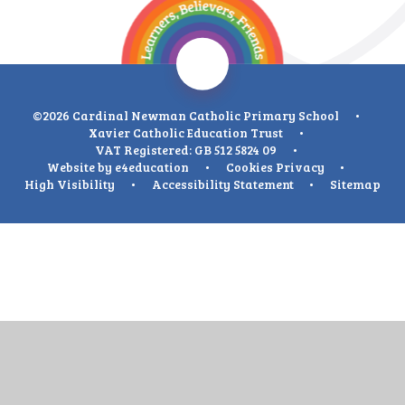
©2026 Cardinal Newman Catholic Primary School
•
Xavier Catholic Education Trust
•
VAT Registered: GB 512 5824 09
•
Website by
e4education
•
Cookies
Privacy
•
High Visibility
•
Accessibility Statement
•
Sitemap
Cookie Policy
This site uses cookies to store information on your computer.
Click
here for more information
Accept All
Deny
Deny All