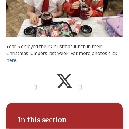
Year 5 enjoyed their Christmas lunch in their
Christmas jumpers last week. For more photos click
here.
In this section