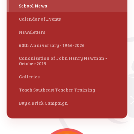
School News
Calendar of Events
Newsletters
60th Anniversary - 1966-2026
Canonisation of John Henry Newman -
October 2019
Galleries
Teach Southeast Teacher Training
Buy a Brick Campaign