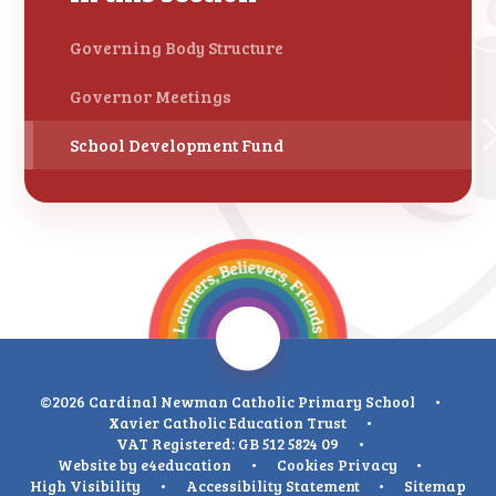
Governing Body Structure
Governor Meetings
School Development Fund
©2026 Cardinal Newman Catholic Primary School
•
Xavier Catholic Education Trust
•
VAT Registered: GB 512 5824 09
•
Website by
e4education
•
Cookies
Privacy
•
High Visibility
•
Accessibility Statement
•
Sitemap