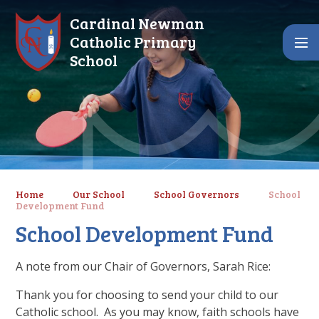
Skip to content ↓
Cardinal Newman
Catholic Primary
School
Home
Our School
School Governors
School
Development Fund
School Development Fund
A note from our Chair of Governors, Sarah Rice:
Thank you for choosing to send your child to our
Catholic school. As you may know, faith schools have