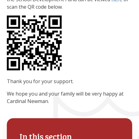
scan the QR code below.
Thank you for your support.
We hope you and your family will be very happy at
Cardinal Newman.
In this section