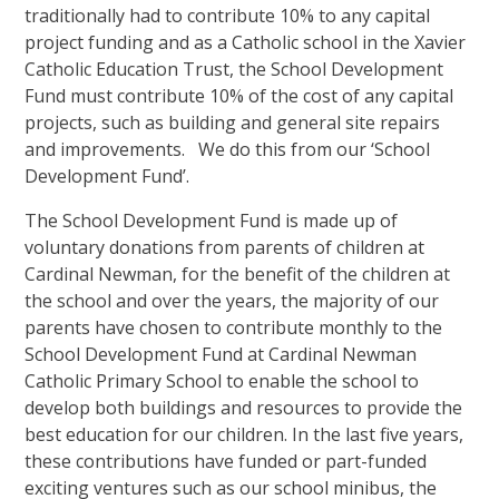
traditionally had to contribute 10% to any capital
project funding and as a Catholic school in the Xavier
Catholic Education Trust, the School Development
Fund must contribute 10% of the cost of any capital
projects, such as building and general site repairs
and improvements. We do this from our ‘School
Development Fund’.
The School Development Fund is made up of
voluntary donations from parents of children at
Cardinal Newman, for the benefit of the children at
the school and over the years, the majority of our
parents have chosen to contribute monthly to the
School Development Fund at Cardinal Newman
Catholic Primary School to enable the school to
develop both buildings and resources to provide the
best education for our children. In the last five years,
these contributions have funded or part-funded
exciting ventures such as our school minibus, the