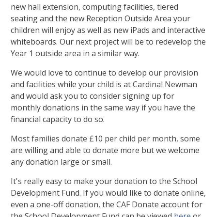
new hall extension, computing facilities, tiered
seating and the new Reception Outside Area your
children will enjoy as well as new iPads and interactive
whiteboards. Our next project will be to redevelop the
Year 1 outside area in a similar way.
We would love to continue to develop our provision
and facilities while your child is at Cardinal Newman
and would ask you to consider signing up for
monthly donations in the same way if you have the
financial capacity to do so.
Most families donate £10 per child per month, some
are willing and able to donate more but we welcome
any donation large or small.
It's really easy to make your donation to the School
Development Fund. If you would like to donate online,
even a one-off donation, the CAF Donate account for
the School Development Fund can be viewed
here
or