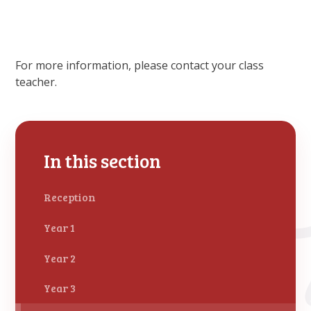
For more information, please contact your class
teacher.
In this section
Reception
Year 1
Year 2
Year 3