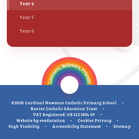
Year 4
Year 5
Year 6
©2026 Cardinal Newman Catholic Primary School
•
Xavier Catholic Education Trust
•
VAT Registered: GB 512 5824 09
•
Website by
e4education
•
Cookies
Privacy
•
High Visibility
•
Accessibility Statement
•
Sitemap