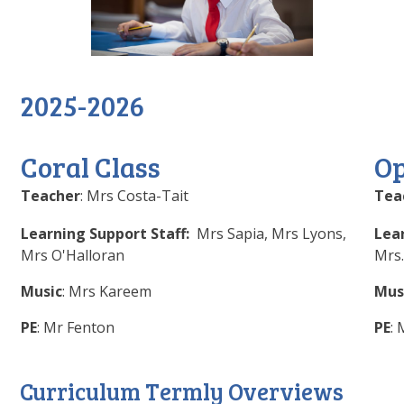
2025-2026
Coral Class
Op
Teacher
: Mrs Costa-Tait
Tea
Learning Support Staff:
Mrs Sapia, Mrs Lyons,
Lea
Mrs O'Halloran
Mrs.
Music
: Mrs Kareem
Mus
PE
: Mr Fenton
PE
:
Curriculum Termly Overviews