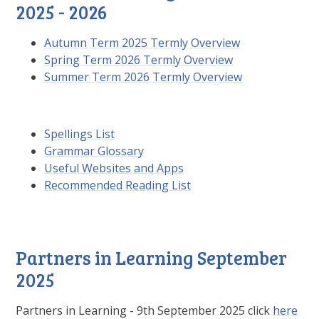
2025 - 2026
Autumn Term 2025 Termly Overview
Spring Term 2026 Termly Overview
Summer Term 2026 Termly Overview
Spellings List
Grammar Glossary
Useful Websites and Apps
Recommended Reading List
Partners in Learning September
2025
Partners in Learning - 9th September 2025 click
here