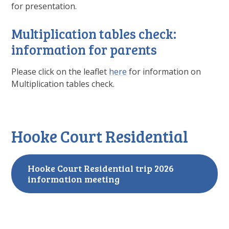
for presentation.
Multiplication tables check:
information for parents
Please click on the leaflet
here
for information on
Multiplication tables check.
Hooke Court Residential
Hooke Court Residential trip 2026
information meeting