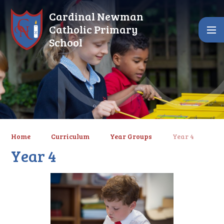
Skip to content ↓
Cardinal Newman
Catholic Primary
School
Home
Curriculum
Year Groups
Year 4
Year 4