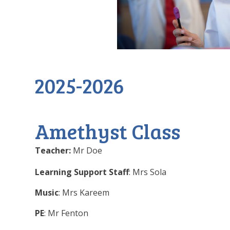
2025-2026
Amethyst Class
Teacher:
Mr Doe
Learning Support Staff
: Mrs Sola
Music
: Mrs Kareem
PE
: Mr Fenton