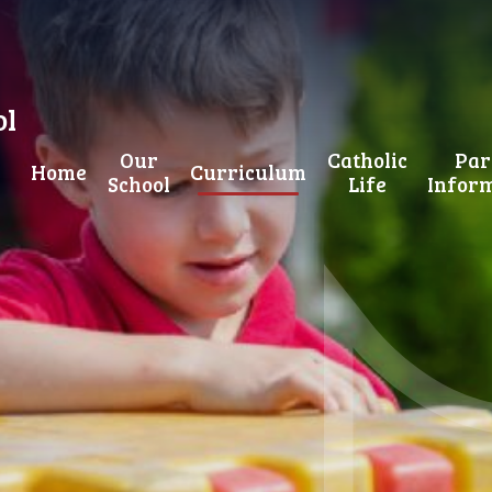
ol
Our
Catholic
Par
Home
Curriculum
School
Life
Infor