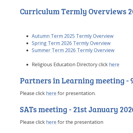
Curriculum Termly Overviews 2
Autumn Term 2025 Termly Overview
Spring Term 2026 Termly Overview
Summer Term 2026 Termly Overview
Religious Education Directory click
here
Partners in Learning meeting -
Please click
here
for presentation.
SATs meeting - 21st January 202
Please click
here
for the presentation