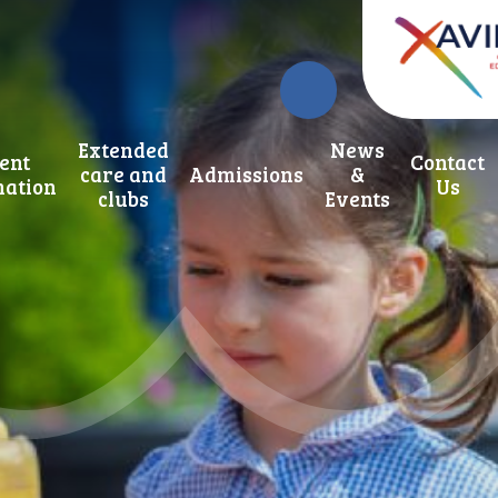
Extended
News
ent
Contact
care and
Admissions
&
mation
Us
clubs
Events