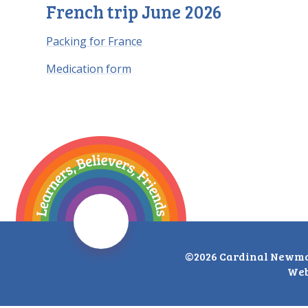
French trip June 2026
Packing for France
Medication form
©2026 Cardinal Newma
Web