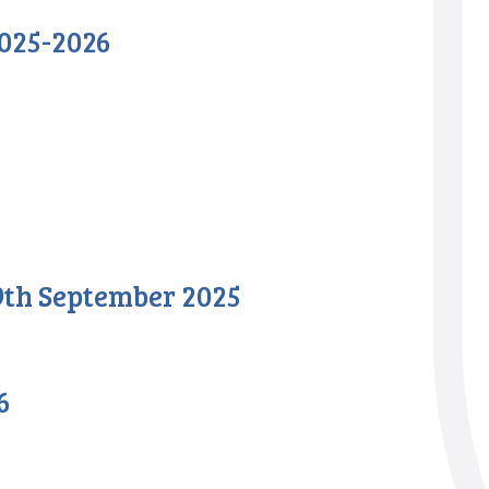
025-2026
 9th September 2025
6