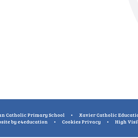
n Catholic Primary School
•
Xavier Catholic Educati
site by
e4education
•
Cookies
Privacy
•
High Visi