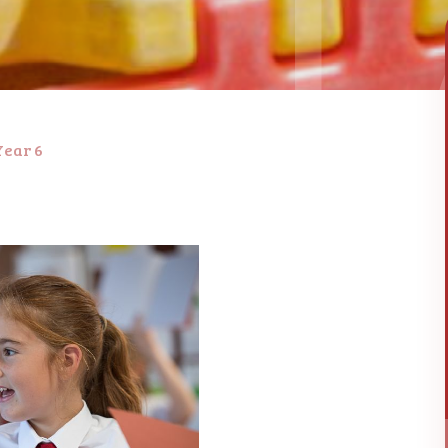
Year 6