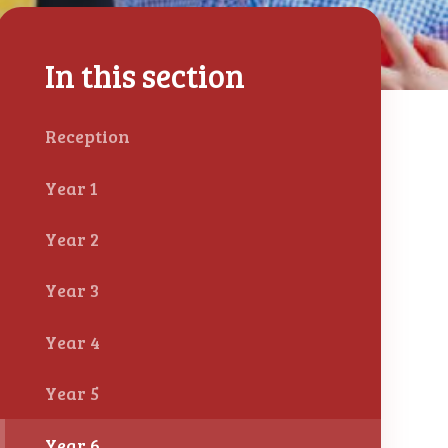
In this section
Reception
Year 1
Year 2
Year 3
Year 4
Year 5
Year 6