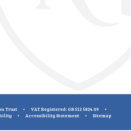
on Trust
•
VAT Registered: GB 512 5824 09
•
bility
•
Accessibility Statement
•
Sitemap