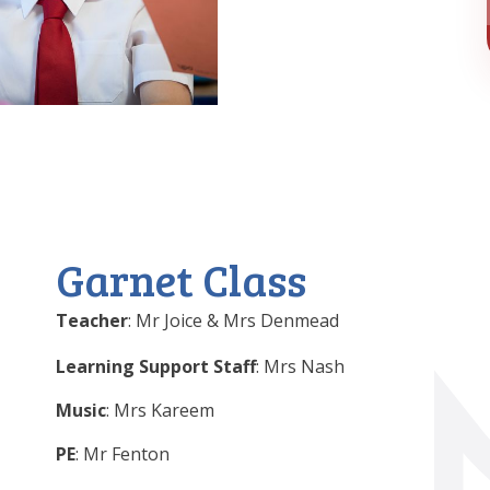
Garnet Class
Teacher
: Mr Joice & Mrs Denmead
Learning Support Staff
: Mrs Nash
Music
: Mrs Kareem
PE
: Mr Fenton