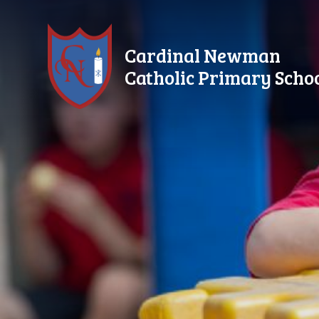
Skip to content ↓
Cardinal Newman
Catholic Primary Scho