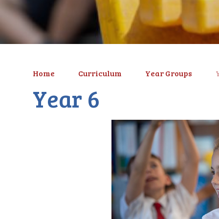
Home
Curriculum
Year Groups
Year 6